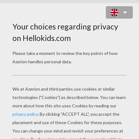
LIZARD