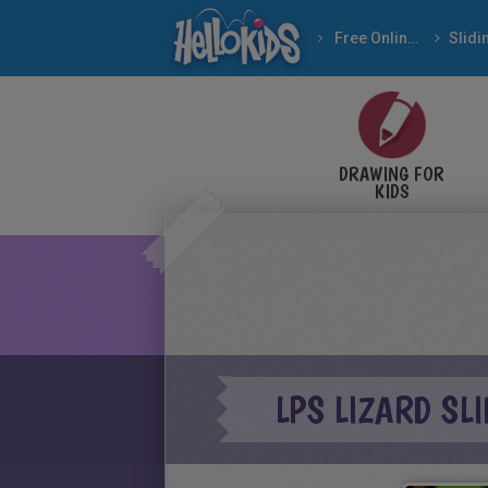
Free Online Games
DRAWING FOR
KIDS
LPS LIZARD SL