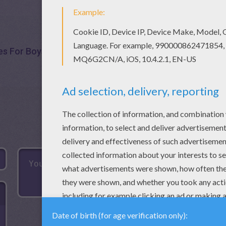
s For Boys