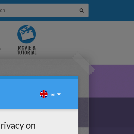
&
MOVIE &
TUTORIAL
VIDEOS