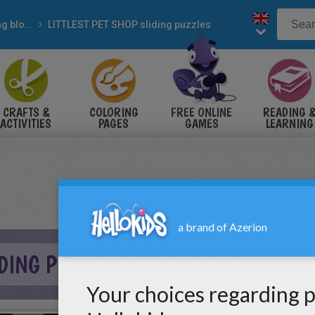
Sliding blocks puzzles
LITTLEST PET SHOP sliding puzzles
CRAFTS &
COLORING
FREE ONLINE
READING 
ACTIVITIES
PAGES
GAMES
LEARNING
IDING PUZZLE ONLINE PUZZLE