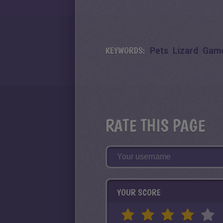
KEYWORDS:
Pets
Lizard
Game
RATE THIS PAGE
YOUR SCORE