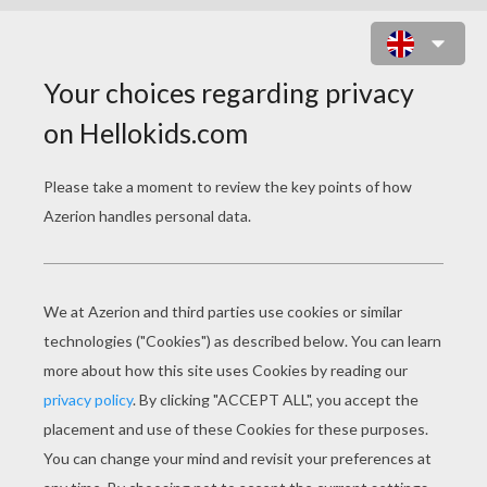
PUPPY