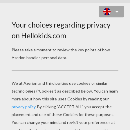
LONDON