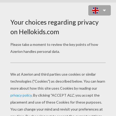
WENLOCK AND MANDEVILLE
LONDON OLYMPIC MASCOTS