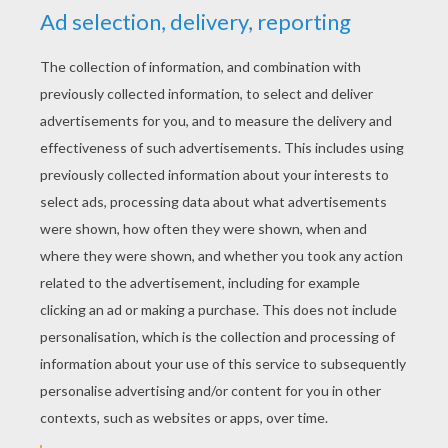
YOUR SCORE