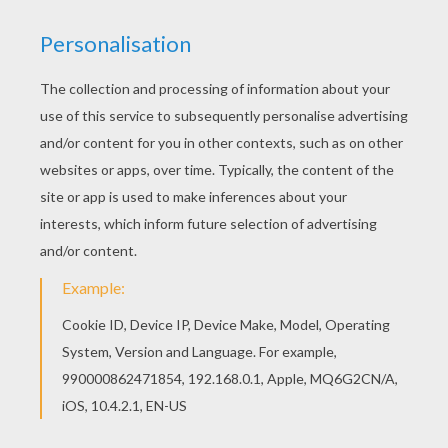
Find free coloring pages, color poster and
pictures in OLYMPICS MASCOTS coloring pages!
Print out and color these free coloring sheets
and send them to your friends! Do you like
OLYMPICS MASCOTS coloring pages? You can
print out this Wenlock and Mandeville London
olympic mascots coloring pagev or color it online
with our coloring machine.
RATE THIS PAGE