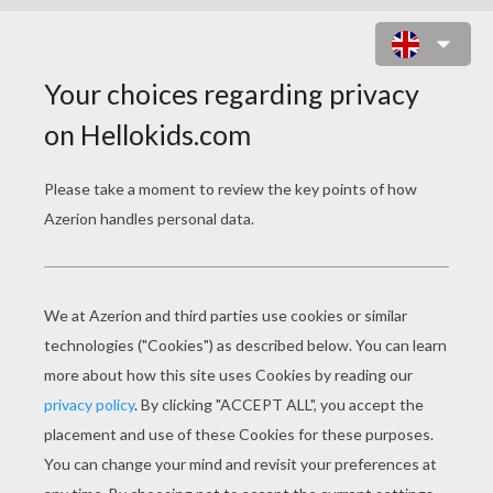
CASTLE