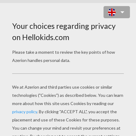
PLANE