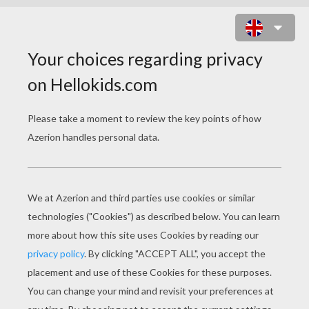
RUDOLPH THE RED-
NOSED REINDEER