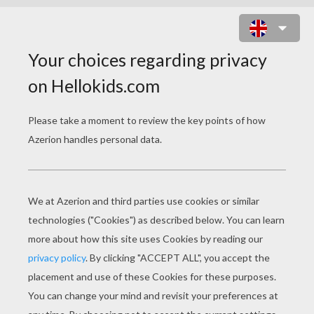
SANTA CLAUS