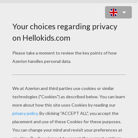
HOLLY