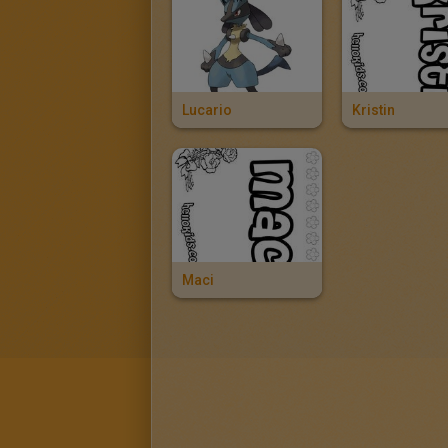
Lucario
Kristin
Maci