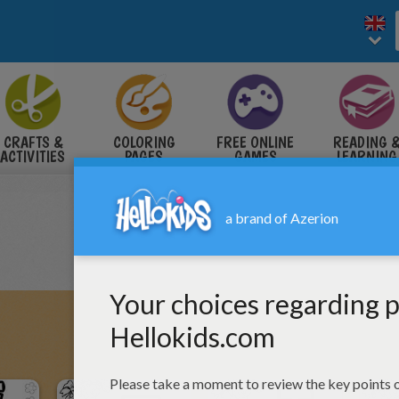
CRAFTS &
COLORING
FREE ONLINE
READING 
ACTIVITIES
PAGES
GAMES
LEARNING