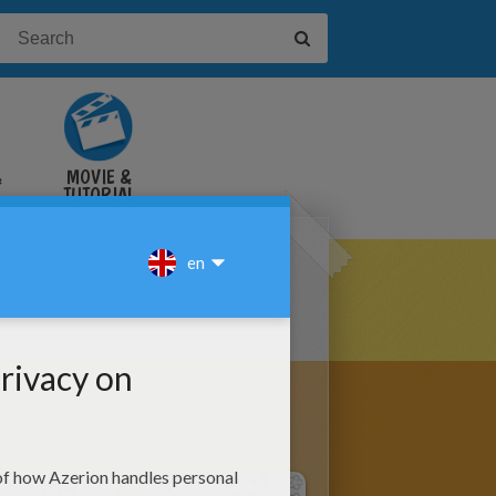
&
MOVIE &
TUTORIAL
VIDEOS