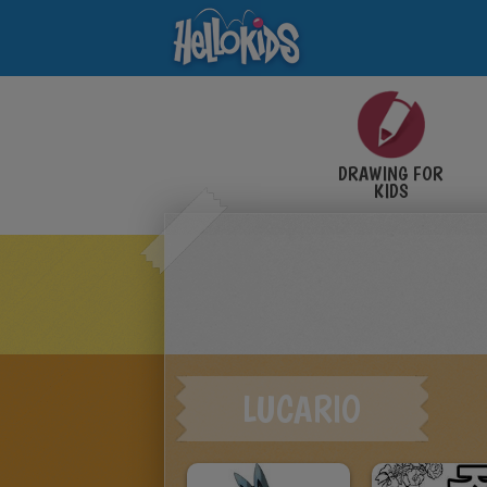
DRAWING FOR
KIDS
LUCARIO