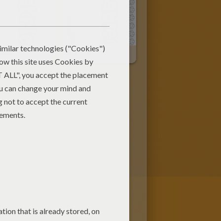
elle
Katleen