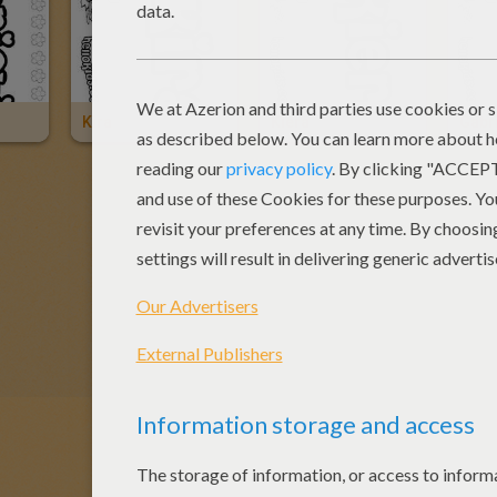
Kira
Kiera
Gabri