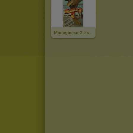
Madagascar 2: Escape To Africa Bookmark