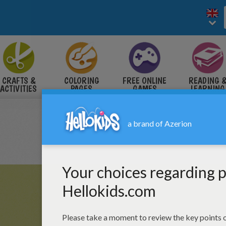
CRAFTS &
COLORING
FREE ONLINE
READING 
ACTIVITIES
PAGES
GAMES
LEARNING