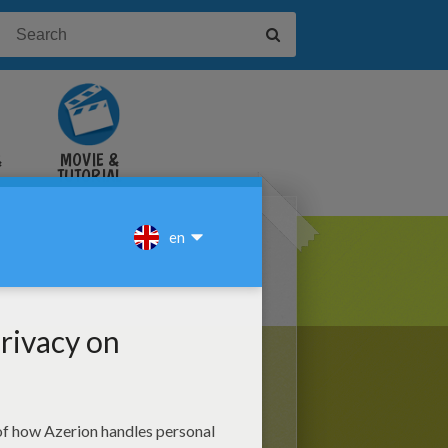
&
MOVIE &
TUTORIAL
VIDEOS