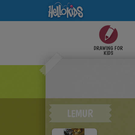
DRAWING FOR
KIDS
LEMUR