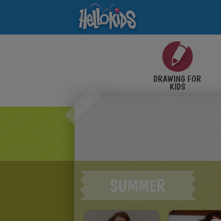
DRAWING FOR
KIDS
SUMMER