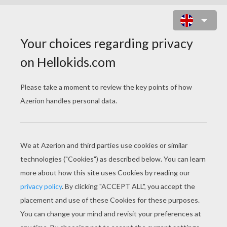
HAPPINESS