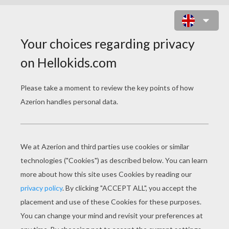
LEMON