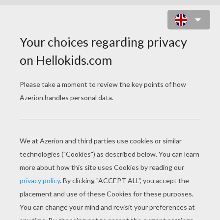
TRASH CAN WONDERS
Trash Can Wonders: Growing Your Garden From
Scraps
Ever wonder what would happen if you planted
the seeds from your orange, pomegranate, or
avocado. Many common fruits and vegetables
can be rooted and grown on a windowsill. Scraps
offer a great opportunity to experiment and learn
what will grow. And, what won't!