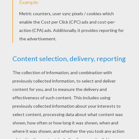
If left long enough, these pungent vegetables will
sprout all on their own! To help them along,
simple pop a clove of garlic or an onion into a
prepared pot or rich, organic well-drained soil and
wait for the leaves and spectacular flowers to
spike.
Carrots
Cut 1” from the top of your carrot and place it cut
side down in a saucer of water and pebbles.
Place the saucer in a sunny spot and new leaves
should soon emerge. This also works with other
root plants like beets, parsnips, turnips and
rutabagas.