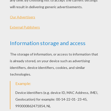
Citrus Buddies: Lemons, Limes, Oranges and
Grapefruits
After you have gobbled up that orange or juiced a
lemon or lime, save the seeds. Fill several pots
with rich potting soil and then plant the seeds
½”down in the soil. Multiple seeds can be
planted in each pot. Once the seedlings have
emerged from the soil you can transplant them
into their own pots.