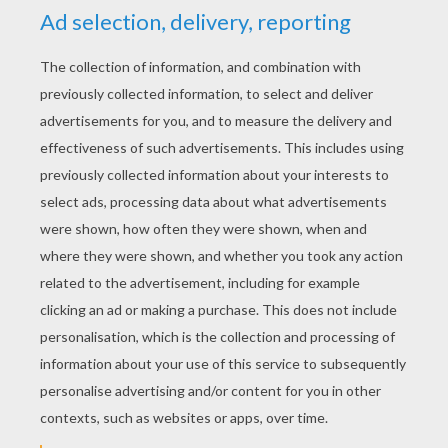
transplant it into a pot. Mangoes and lychees can
also be propagated this way.
Onions and Garlic