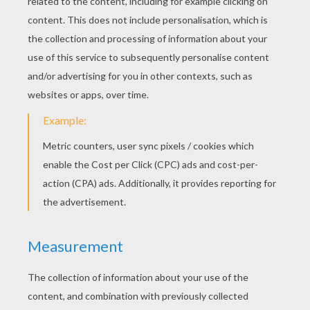
Pineapples
Slice off the top inch of your pineapple
(remember to do so with the help of an adult,
please) and scrape away as much of the flesh as
you can. Leave your pineapple top out for
several days to dry, or callus, which will prevent
rotting. Next, plant in well-drained, rich organic
potting soil, place in a warm spot and wait for
your new houseplant to take off!