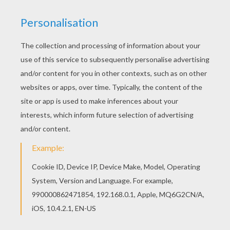
Tomatoes
Gather the seeds from a ripe tomato and spread
them in a pot prepared with rich, organic potting
soil. Make sure you cover your tomato seedlings
and keep them at a temperate 60º F. Once they
have developed their first leaves, gently
transplant them to a new pot.
Avocados
Once you have removed that enormous seed
from the heart of an avocado (with help from an
adult, please), rinse it until all bits of flesh have
been removed. Poke three toothpicks into the
seed and suspend it in a glass of water with the
bottom of the seed just touching the water.
Keep it in indirect sunlight for three to eight
weeks, the seed will split and a root will emerge.
Move to a sunnier location until you are ready to