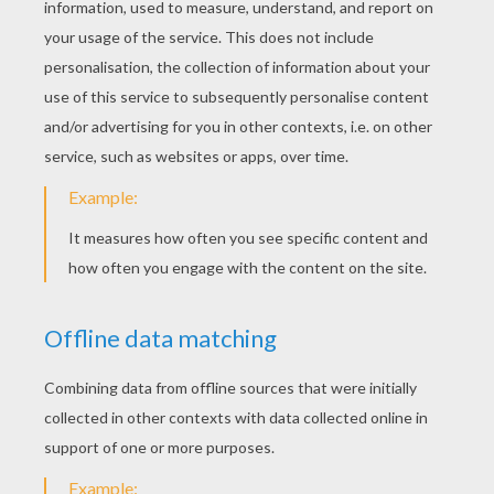
KEYWORDS:
Lemon
Pineapple
Carrot
Heart
RATE THIS PAGE