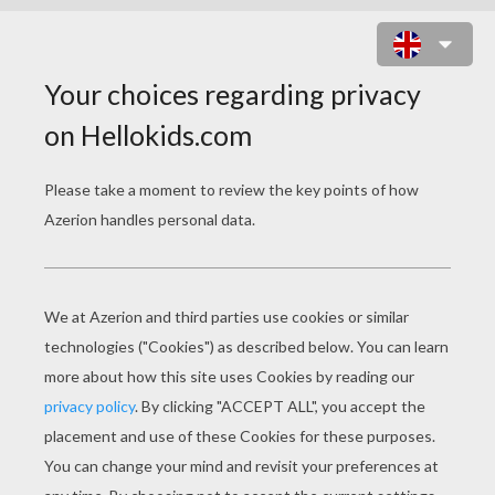
ZEBRA