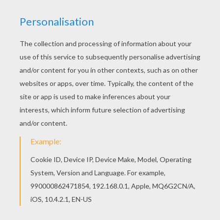
Grandma Painting
Grandmother's Cake
Grandmother With Kids
Grandmother The Queen