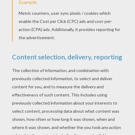
Supergrandma
Happy Grandparents' Day
Happy Grandparents' Day
Happy Grandparents Day