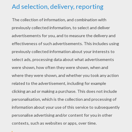
Grandma With A Cell Phone
Grandma Surfing On The Internet
Chat With Grandma
Grandmother Playing Cards