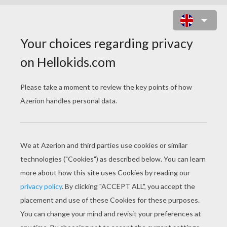
GRANDPARENTS DAY
COLORING PAGES
Grandma Playing Tennis
Grandma Skiing