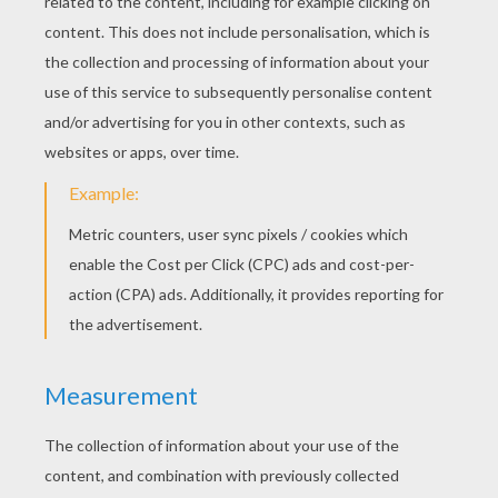
Best Grandpa Certificate
Best Grandpa Certificate
Best Grandmother Certificate
Best Grandmother Certificate