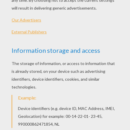
Grandma Driving A Car
Boy Hugging Grandma
Grandma Reading Story
Supergrandmother
OTHER CONTENT