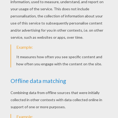
Best Grandma Certificate
Best Grandma Certificate
Best Grandfather Certificate
Best Grandfather Certificate
Happy Grandparents' Day Grandma and
Grandpa ! Just click on the thumbnail to go
to the picture. Then you can print it out and
color! Enjoy our Grandparents Day Coloring
pages on hellokids.com.