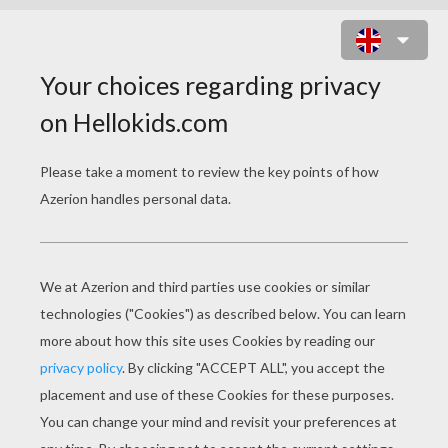
GRANDMOTHER THE QUEEN