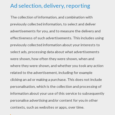
YOUR SCORE