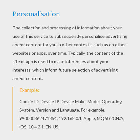
Hellokids fantastic collection of GRANDPARENTS
DAY Coloring pages has lots of coloring pages to
print out or color online There is a new
Grandmother the Queen in coloring sheets
section. Check it out in GRANDPARENTS DAY
Coloring pages!
KEYWORDS:
Grandmother
Queen
RATE THIS PAGE