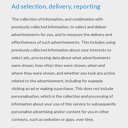
GHOULISH STENCIL PATTERNS FOR
HALLOWEEN CRAFTS
Here is a collection of free printable stencil
patterns to use at Halloween. Creative
activities for all the family to enjoy.
Halloween stencils are fun to use during
this spooky holiday because stencils are an
easy way to produce a handmade decoritive
item without it taking too much time. Get
into the Halloween spirit and use the
printable stencils to decorate a room, make
a Halloween banners, a table cover,
Halloween party invitations
, Halloween
straw decorations, Halloween cupcake
toppers,
Jack O' Lantern
ideas, Halloween
name tags, trick or treat bags, Halloween
garland or a eerie monster mobile. There are
many creative ways to use these
Halloween
stencils and your options are endless. So
get out your scissors, glue, paints, paint