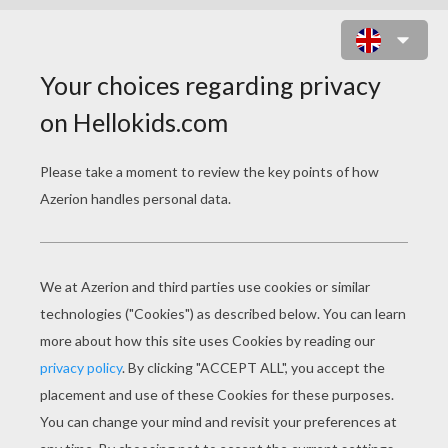
HALLOWEEN STENCIL
PATTERNS
Witches On Their Brooms
Halloween Straws