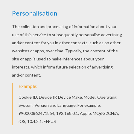
Witch
Bats
Articulated Jumping Skeleton
Articulated Jumping Skeleton (part 2)