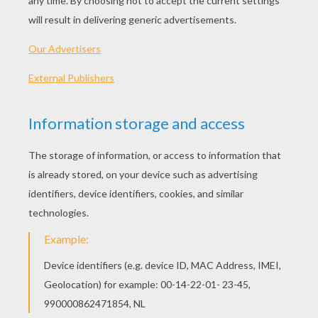
Bat Napkin Ring
Trick Or Treat Bag (big)
Black Cat
Witch
OTHER CONTENT