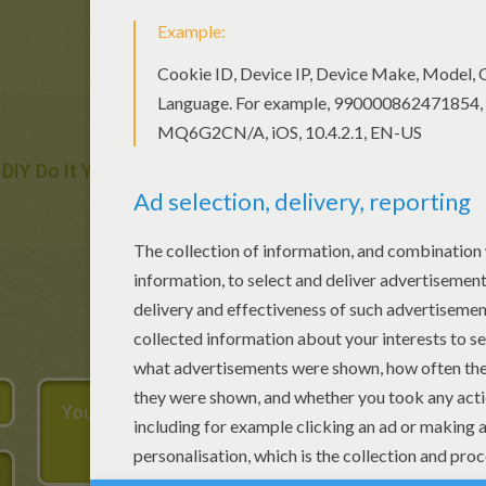
DIY Do It Yourself
Stencil