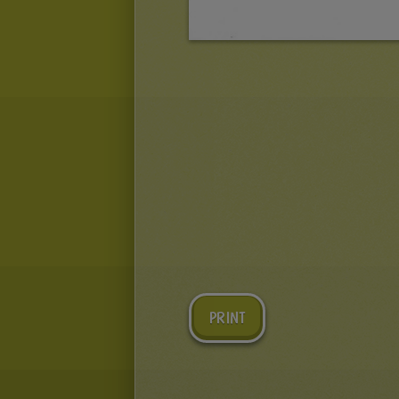
PRINT