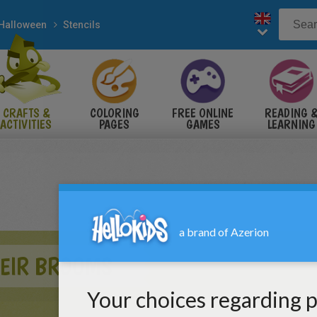
Halloween
Stencils
CRAFTS &
COLORING
FREE ONLINE
READING 
ACTIVITIES
PAGES
GAMES
LEARNING
HEIR BROOMS