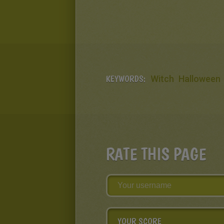
KEYWORDS:
Witch
Halloween
RATE THIS PAGE
YOUR SCORE