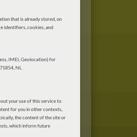
Halloween straws