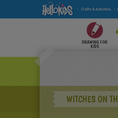
Crafts & Activities
DRAWING FOR
KIDS
WITCHES ON T