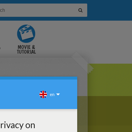
&
MOVIE &
TUTORIAL
VIDEOS