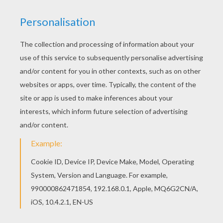
Little Miss STUBBORN
Little Miss MAGIC
Little Miss GIGGLE
Little Miss TWINS