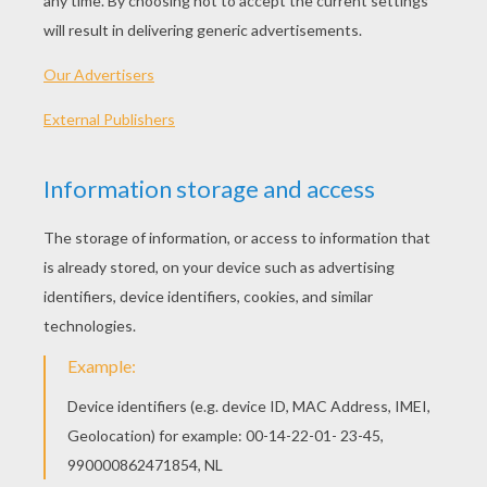
Little Miss LATE
Little Miss HAPPY
Little Miss BRAINY
Little Miss TINY
OTHER CONTENT