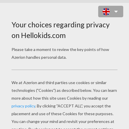
LITTLE MISS AND MR
MEN SLIDING PUZZLES
Little Miss SPLENDID
Little Miss SCATTERBRAIN