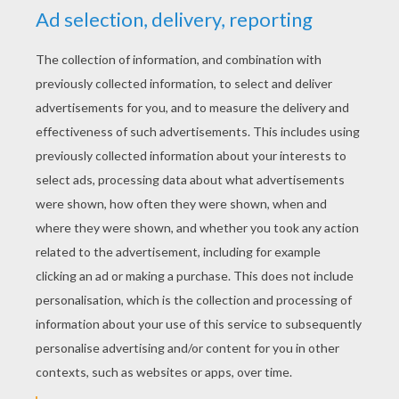
Little Miss CHATTERBOX
Little Miss PRANKSTER
Little Miss WISE
MR. MEN AND LITTLE MISS SLIDING