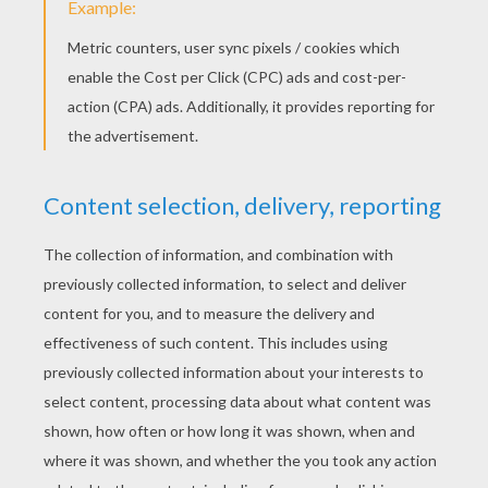
PUZZLE FUN!
Hellokids offers numerous
Little
Miss
sliding puzzle activities in this section.
Choose from your favorite characters:
Little
Miss Giggle, Little Miss Quick, Little Miss
Neat, Little Miss Stubborn, Little Miss Wise,
Little Miss Chatterbox
, etc., and have fun
figuring out these sliding puzzles.
Little
Miss
sliding puzzles provide lots of fun and
entertainment for your kids anytime. You
can also use the sliding puzzles to to talk
about the character and the moral lesson it
represents. Using the sliding puzzles can
be a fun way to talk about values and
character traits that are important to you. It
is also fun to see who can put the sliding
puzzle together the fastest!
Check out the other fun
Mr. Men and Little
Miss
activities offered on
Hellokids
. There
are many Mr. Men and Little Miss sliding