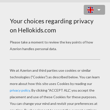
LITTLE MISS SPLENDID ONLINE
PUZZLE