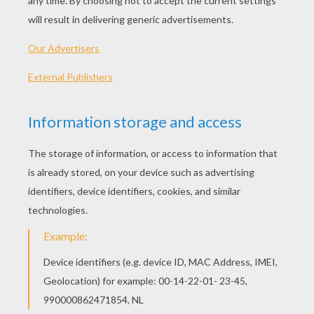
RATE THIS PAGE