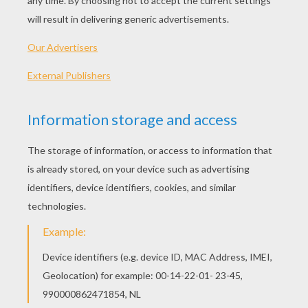
Ugly Enchanteress
Broomstick
October 31 At Night
Spider And Pumpkin
OTHER CONTENT