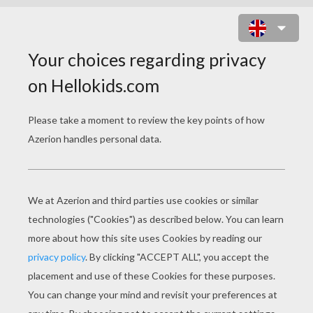
HALLOWEEN PUZZLES
Terrific Witch
Funny Pumpkin