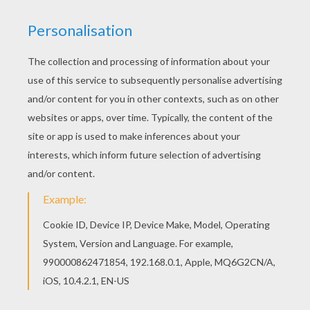
Fancy Pumpkin
HAUNTING HALLOWEEN PUZZLE
GAMES!
Have fun unscrambling Hellokids Fun
HALLOWEEN puzzles games
. Choose a
scary witch puzzle, funny pumpkin puzzles,
creepy spider puzzles, Halloween black cat
puzzles and kids in Halloween costumes
puzzle. To play, choose the online Halloween
puzzle game of your choice and put in order