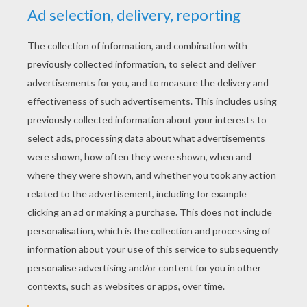
the Halloween puzzle as quick as possible
to win the Hellokids HALLOWEEN game.
Invite a friend or family member to play with
you and see who can unscramble the
puzzle the fastest. There is so much fun to
have during Halloween and these spooky
puzzles will get you into the Halloween
spirit. Have fun!
Halloween is a spooktacular holiday with so
much fun to be had and Hellokids.com
offers many interesting Halloween crafts
and activities. You will be entertained for
hours having a frightfully fun time with your
family and friends. Check out all our
Halloween channels on Hellokids.com
like:
halloween online coloring games