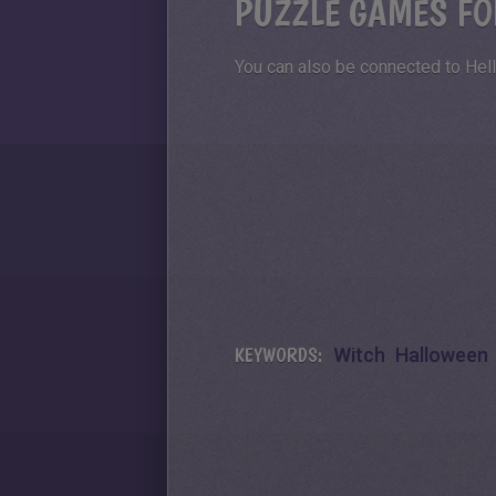
PUZZLE GAMES FO
You can also be connected to Hell
KEYWORDS:
Witch
Halloween