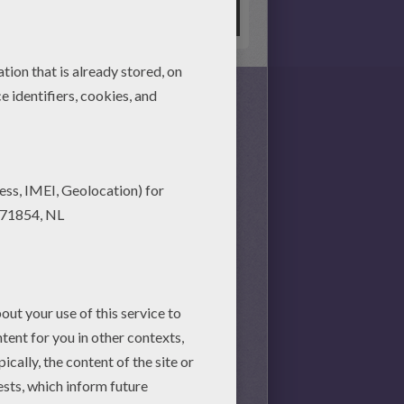
s together, there is no time
nd achieve your online puzzle
session.