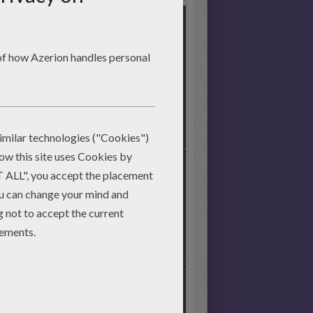
Start