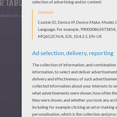
R TABLETS AND SMARTPHONES
okids.com and play this online jigsaw puzzle on your tablet or s