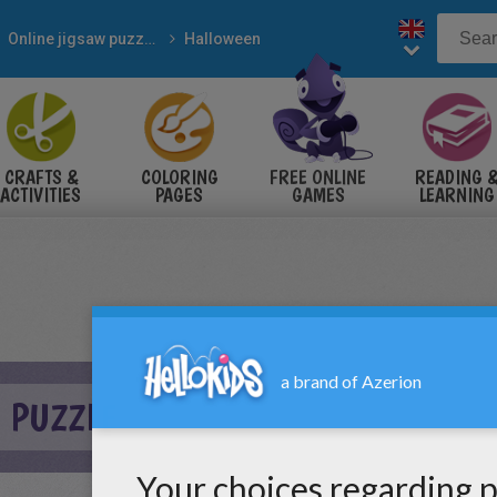
Online jigsaw puzzles
Halloween
CRAFTS &
COLORING
FREE ONLINE
READING 
ACTIVITIES
PAGES
GAMES
LEARNING
H PUZZLE