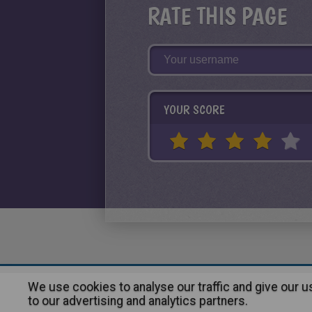
RATE THIS PAGE
YOUR SCORE
We use cookies to analyse our traffic and give our 
About
|
Advertising
| Contact
to our advertising and analytics partners.