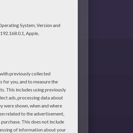
martphone.