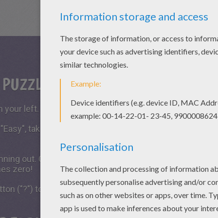
S PUZZLE GAME?
 your left.
 "Easy", take all the time you need to put the puzzle piece
running out. Click on "Start", watch the countdown timer a
hes zero!
tton ("?") to see the model to achieve during your game 