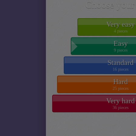
Choose your 
Very easy
4 pieces
Easy
9 pieces
Standard
16 pieces
Hard
25 pieces
Very hard
36 pieces