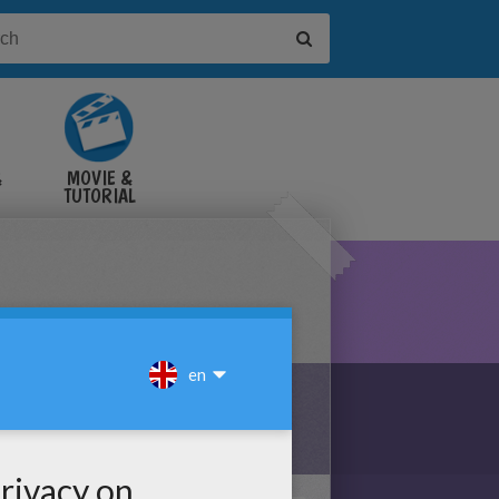
&
MOVIE &
TUTORIAL
VIDEOS