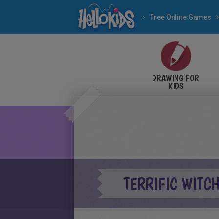
Free Online Games
DRAWING FOR
KIDS
TERRIFIC WITC