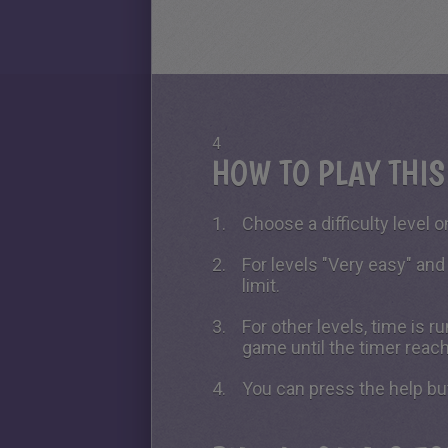
4
HOW TO PLAY THI
Choose a difficulty level on
For levels "Very easy" and
limit.
For other levels, time is 
game until the timer reac
You can press the help bu