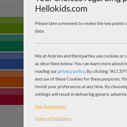
level