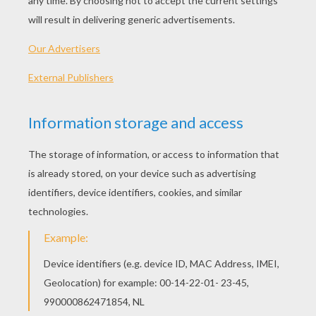
BULBAZAUR POKEMON Kid Puzzle
PIKACHU POKEMON Free Kid Puzzle
POKEMONS Free Online Puzzle
PIKACHU AND SASHA Kid Puzzle
OTHER CONTENT