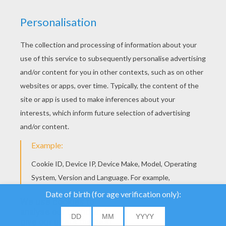
SASHA AND PIKACHU Free Puzzle
We use cookies to
analyse our traffic and
give our users the best