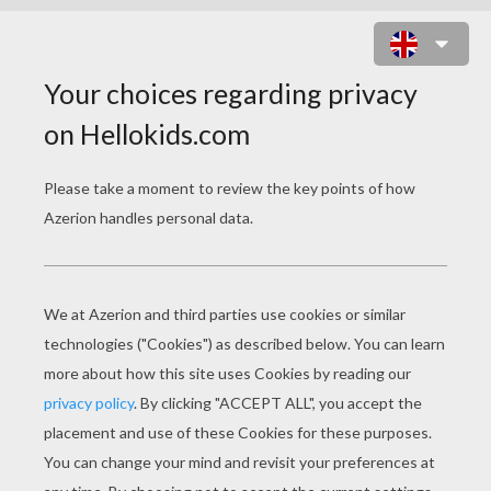
POKEMON FREE KIDS
PUZZLES
POKEMON BATTLE Kid Puzzle
SCYTHER POKEMON Free Online Puzzle