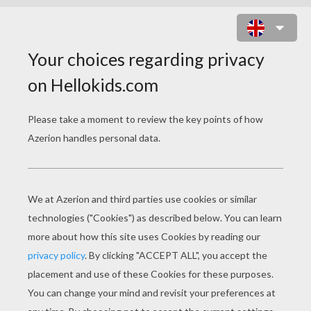
SASHA KID PUZZLE
Choose your
level
Very easy
Start
4 pieces
Easy
9 pieces