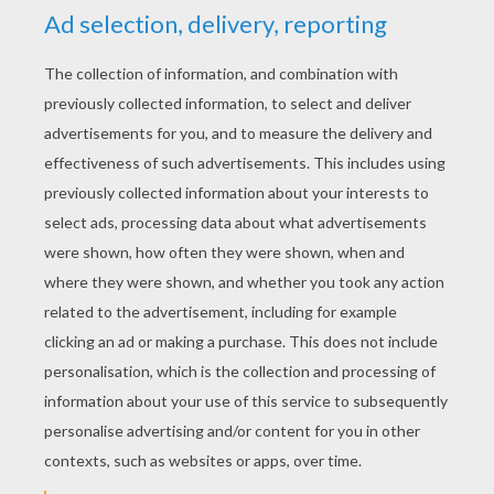
YOUR SCORE