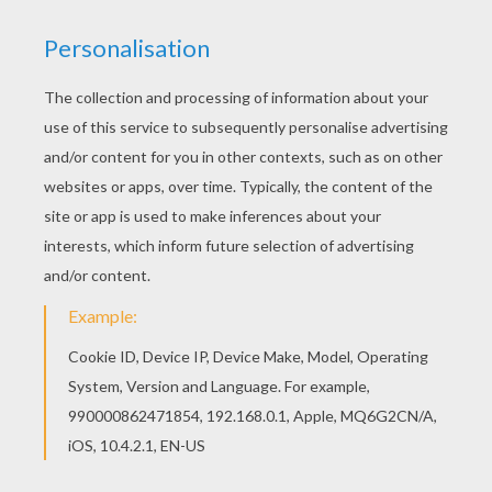
achieve your online puzzle game until the
timer reaches zero!
You can press the help button ("?") to see
the model to achieve during your game
session.
PUZZLE GAMES FOR TABLETS AND
SMARTPHONES
You can also be connected to Hellokids.com and play
this online jigsaw puzzle on your tablet or smartphone.
KEYWORDS:
Pokemon
RATE THIS PAGE