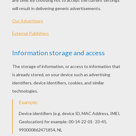
Standard
16 pieces
Hard
25 pieces
Very hard
36 pieces
4
HOW TO PLAY THIS PUZZLE GAME?
Choose a difficulty level on your left.
For levels "Very easy" and "Easy", take all the
time you need to put the puzzle pieces
together, there is no time limit.
For other levels, time is running out. Click on
"Start", watch the countdown timer and