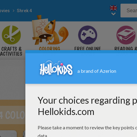
vies
Shrek 4
CRAFTS &
COLORING
FREE ONLINE
READING 
ACTIVITIES
PAGES
GAMES
LEARNING
4 COLORING PAGES