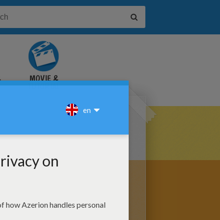
&
MOVIE &
TUTORIAL
VIDEOS