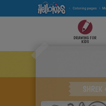
Coloring pages
Mo
DRAWING FOR
KIDS
SHREK 