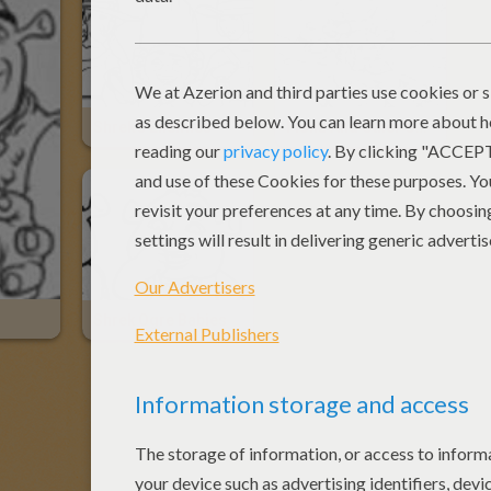
Shrek's Enemies
Fiona And Other Ogres
Shrek Ogre Babies