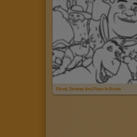
Shrek, Donkey And Puss In Boots