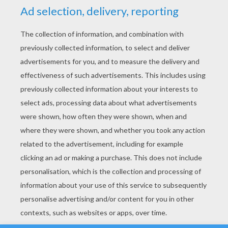
YOUR SCORE