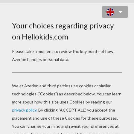
SHREK'S ENEMIES