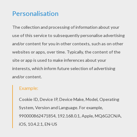
Good choice! This Shrek's enemies coloring
page is the most beautiful among all coloring
sheets. There is a new Shrek's enemies in
coloring sheets section. Check it out in SHREK 4
coloring pages!
KEYWORDS:
Shrek
RATE THIS PAGE