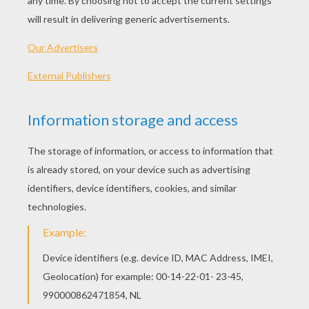
Boy On Jumping Horse
Kids On Jumping Horses
Girl On A Jumping Horse
Boy On A Jumping Horse
OTHER CONTENT