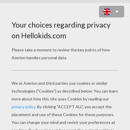
STEEPLECHASE HORSE
RACING COLORING
PAGES
Woman On Jumping Horse
Girl On Jumping Horse