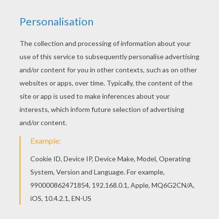
Steeplechase
FREE Steeplechase horse racing coloring
sheets. With their horse, Horsemen or
horse women have to jump fences and
ditches. Choose the best coloring among
this collection: woman on jumping horse,
kids on jumping horses coloring page. Have
fun with Steeplechase coloring pages for
kids!