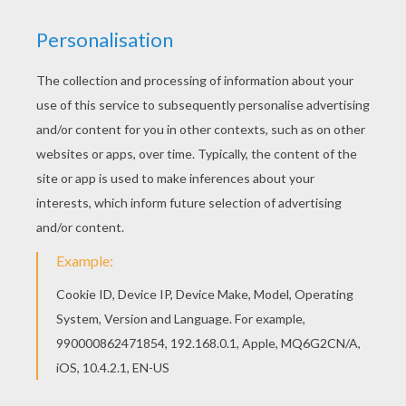
Print out and color this Kids on jumping horses
coloring page. It will be a nice present for your
Mom or Dad. There is a new Kids on jumping
horses in coloring sheets section. Check it out in
STEEPLECHASE HORSE RACING coloring pages!
KEYWORDS:
Horse
RATE THIS PAGE