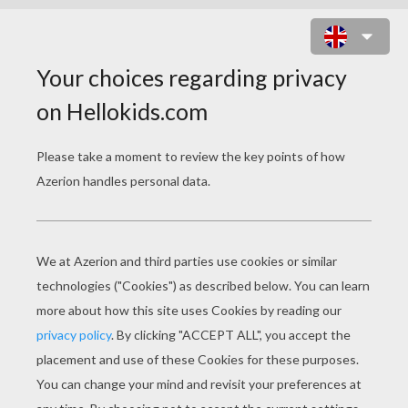
KIDS ON JUMPING HORSES