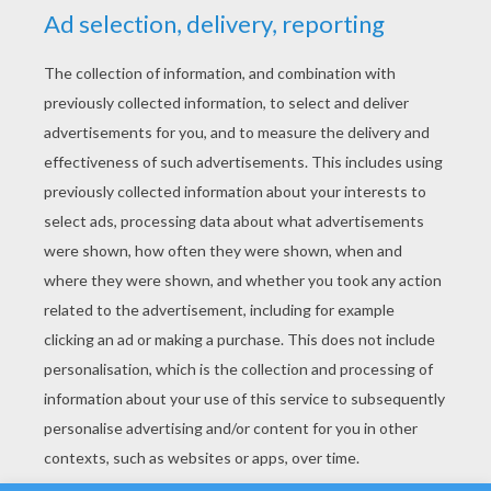
YOUR SCORE