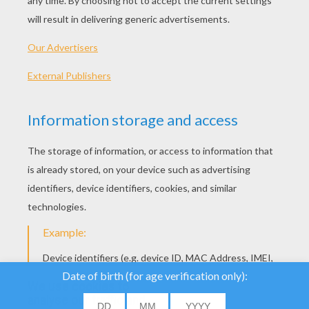
We use cookies to
analyse our traffic and