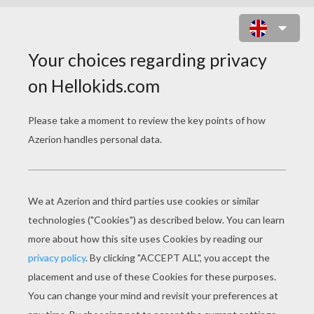
HOW TO DRAW PETS
DOG