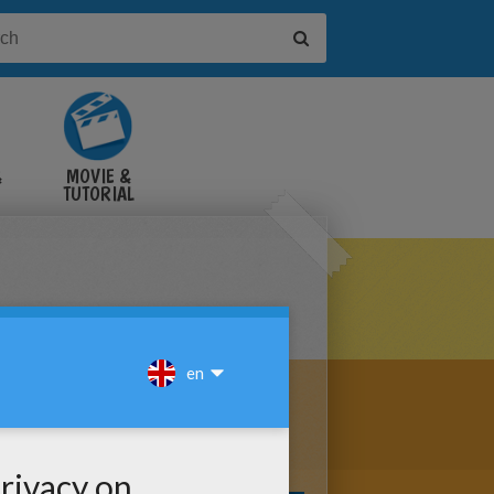
&
MOVIE &
TUTORIAL
VIDEOS