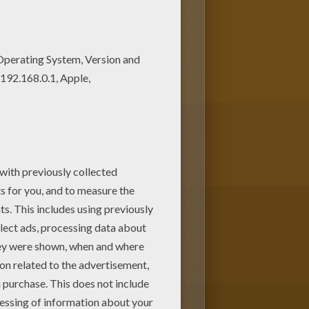
 Beautiful Frigthful Werewolf