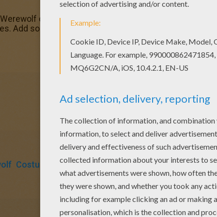
l Werewolf coloring page and color it with your kids. Enjoy!
ges. Add some colors to create your piece of art.
olf
Costume