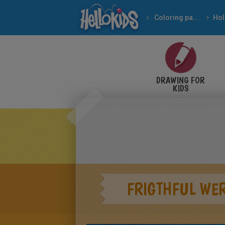
Coloring pages
DRAWING FOR
KIDS
FRIGTHFUL WE