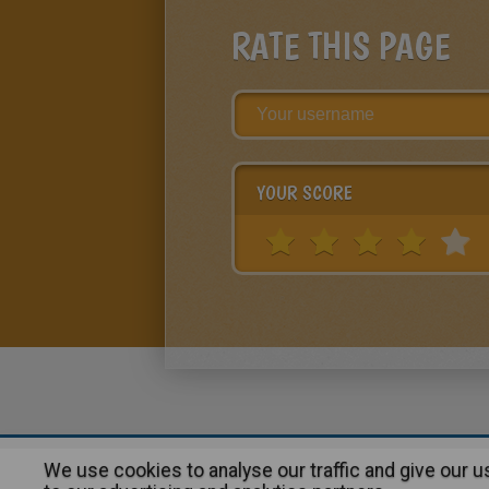
RATE THIS PAGE
YOUR SCORE
We use cookies to analyse our traffic and give our 
About
|
Advertising
| Contact