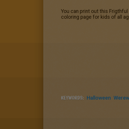
You can print out this Frigthfu
coloring page for kids of all a
KEYWORDS:
Halloween
Werew