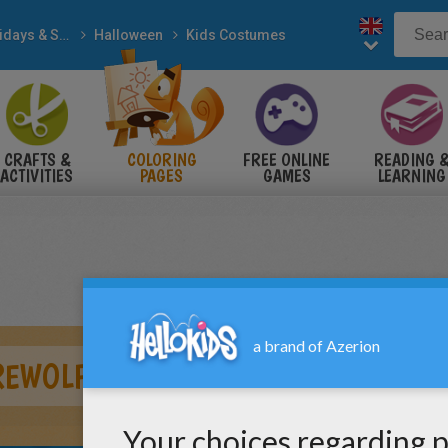
Holidays & Seasons
Halloween
Kids Costumes
CRAFTS &
COLORING
FREE ONLINE
READING 
ACTIVITIES
PAGES
GAMES
LEARNING
REWOLF