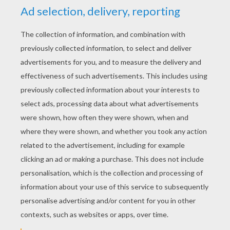
YOUR SCORE