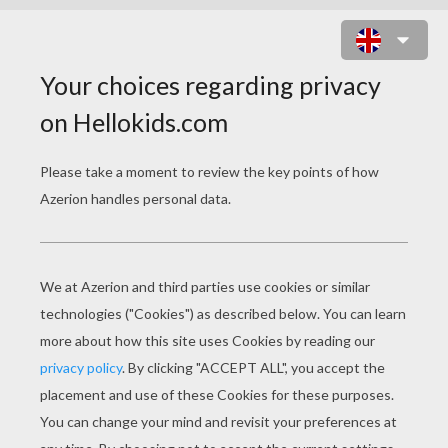
CUTE PUMPKIN