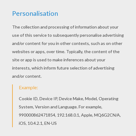
If you are crazy about coloring sheets, you will
love this Cute Pumpkin coloring page! Get them
for free in KIDS COSTUMES coloring pages If you
like this Cute Pumpkin coloring page, share it
with your friends. They will love these coloring
sheets from KIDS COSTUMES coloring pages.
KEYWORDS:
Pumpkin
Halloween
Costume
RATE THIS PAGE