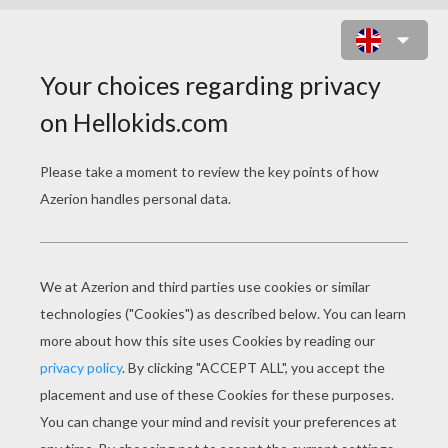
CHRISTMAS REINDEER