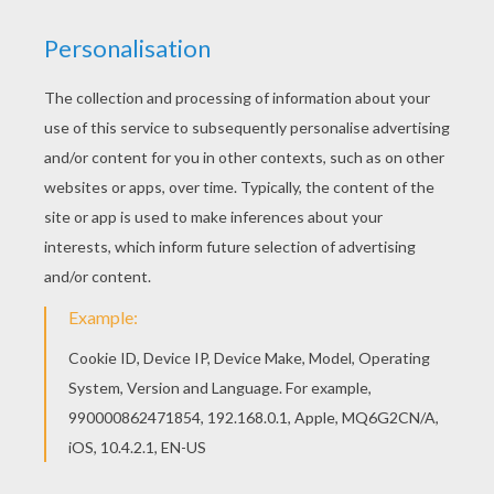
Are you looking for SANTA'S REINDEER coloring
pages? Hellokids has selected this lovely
Christmas reindeer coloring page for you! You
can print it out and color. Go green and color
online this Christmas reindeer coloring page. You
can also print out and color this coloring page.
KEYWORDS:
Christmas
Caribou
Reindeer
RATE THIS PAGE