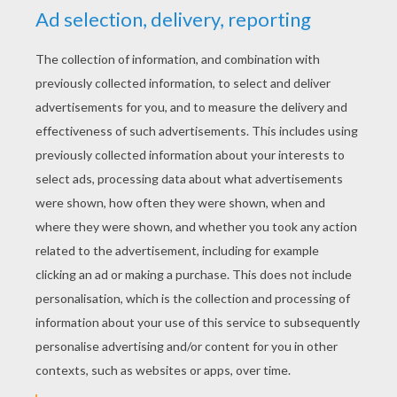
YOUR SCORE