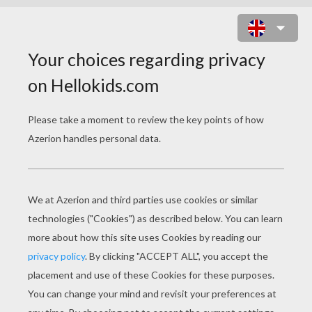
CASSIDY