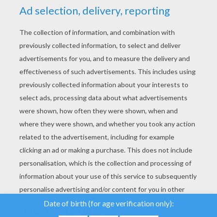
YOUR SCORE
We use cookies to