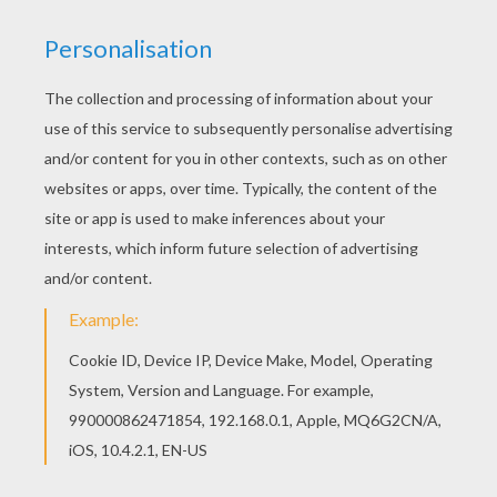
Hellokids fantastic collection of C names for
girls coloring sheets has lots of coloring pages
to print out or color online Free C names for girls
coloring sheets available for printing or online
coloring. You can print out and color this Cassidy
coloring page or color online.
RATE THIS PAGE