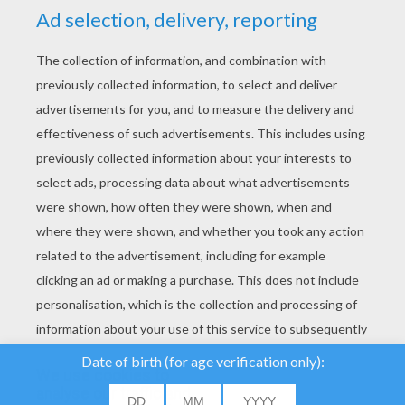
YOUR SCORE
We use cookies to
analyse our traffic and