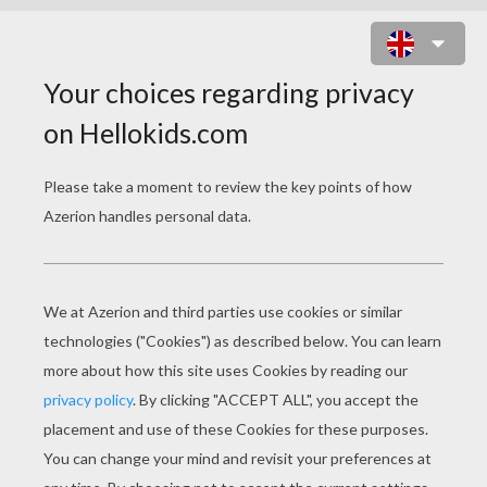
CECILIA