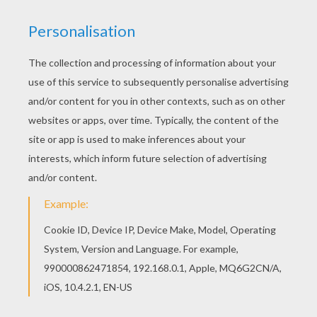
Go green and color online this Cecilia coloring
page. You can also print out and color this
coloring page. Welcome to C names for girls
coloring sheets! Enjoy coloring the Cecilia
coloring page on Hellokids.com!
RATE THIS PAGE