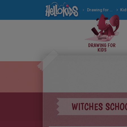
Drawing for Kids
Kid
DRAWING FOR
KIDS
WITCHES SCHO