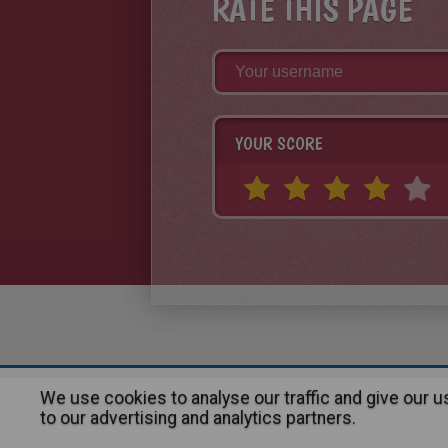
RATE THIS PAGE
YOUR SCORE
We use cookies to analyse our traffic and give our 
About
|
Advertising
| Contact
to our advertising and analytics partners.