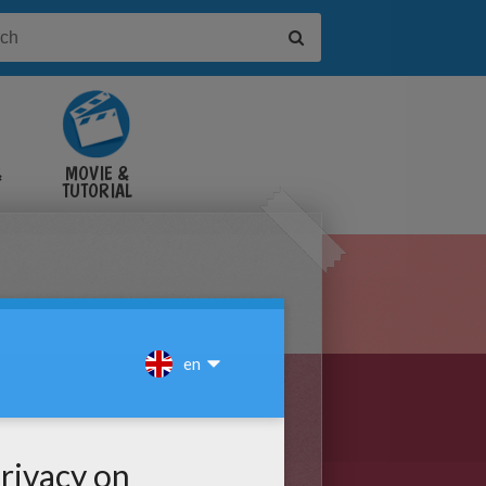
&
MOVIE &
TUTORIAL
VIDEOS