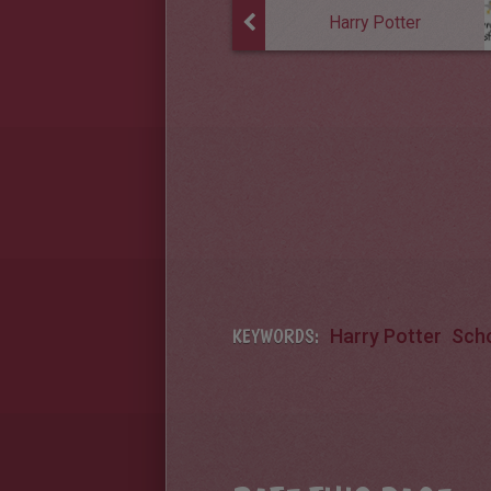
Harry Potter
KEYWORDS:
Harry Potter
Sch