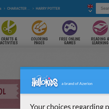
s
CHARACTER drawings
HARRY POTTER
CRAFTS &
COLORING
FREE ONLINE
READING 
ACTIVITIES
PAGES
GAMES
LEARNING
OL