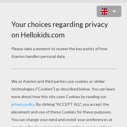
HALLOWEEN FRIGHTENING
FINGERS
INGREDIENTS
Red jelly beans
Orange circus
peanut candy
Prep Time: 15 minutes