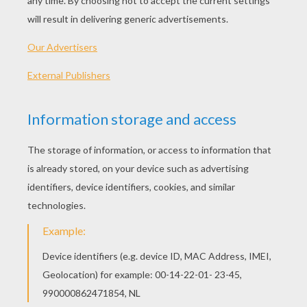
INSTRUCTIONS
Cut the jelly bean in half. This is your fingernail.
Cut the tip of the peanut candy so you can wedge
the fingernail into in. Enjoy !
KEYWORDS:
Halloween
Cooking
RATE THIS PAGE