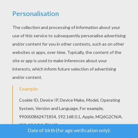
YOUR SCORE
We use cookies to