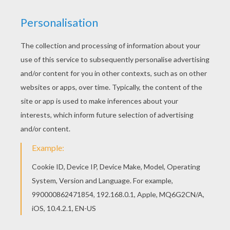
Print out and color this Cool Miley Cyrus / Hannah
Montana coloring page and decorate your room
with your lovely coloring pages from HANNAH
MONTANA coloring pages. You can print out for
free this Cool Miley Cyrus / Hannah Montana
coloring page. Enjoy coloring on Hellokids.com!
KEYWORDS:
Miley Cyrus
Singer
Miley
RATE THIS PAGE