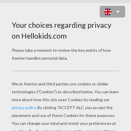
COOL MILEY CYRUS / HANNAH
MONTANA