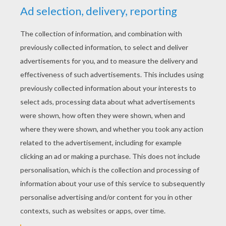
YOUR SCORE