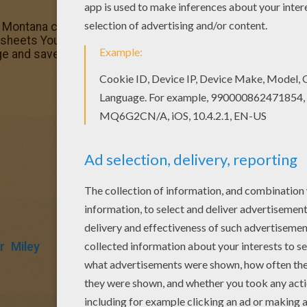
h Montana coloring page out or color in online with our ne
g sheets You don't need your crayons anymore! Now you can
e and save it to your computer.
r
Miley