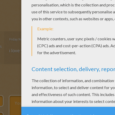
Friday November, 20, 2015 at 11:39 PM
5
i love you