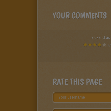
YOUR COMMENTS
alexandrac
4
/
RATE THIS PAGE