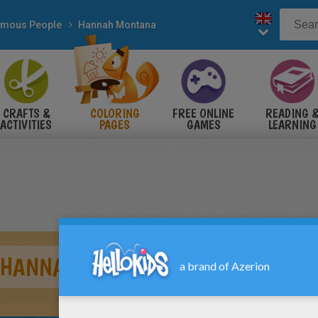
mous People
Hannah Montana
CRAFTS &
COLORING
FREE ONLINE
READING 
ACTIVITIES
PAGES
GAMES
LEARNING
/ HANNAH MONTANA