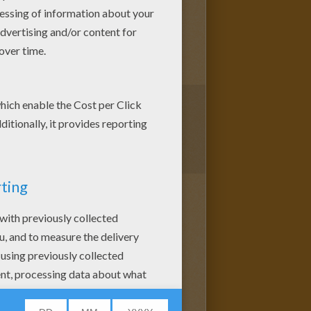
1
vote(s) - Average rating
4
/
5