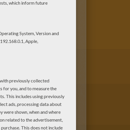
w coloring machine. You can
 color online this Miley Cyrus