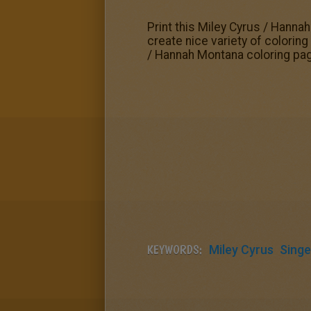
Print this Miley Cyrus / Hanna
create nice variety of colorin
/ Hannah Montana coloring pag
KEYWORDS:
Miley Cyrus
Singe