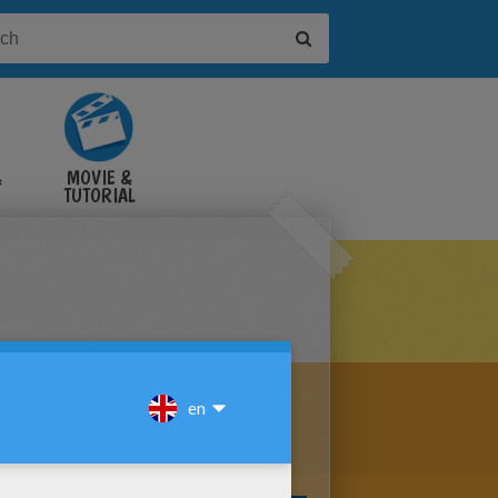
&
MOVIE &
TUTORIAL
VIDEOS