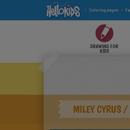
Coloring pages
Fa
DRAWING FOR
KIDS
MILEY CYRUS 