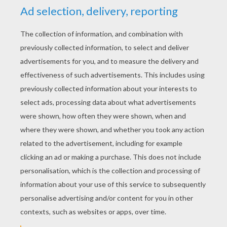
YOUR SCORE