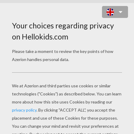
FISH MAKES BUBBLES