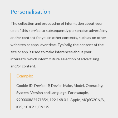
You can print out this Fish makes bubbles
coloring page, but you can also color online.
Interactive online coloring pages for kids to color
and print online. Have fun coloring this Fish
makes bubbles coloring page from FISH coloring
pages.
KEYWORDS:
Fish
RATE THIS PAGE