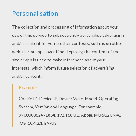
Do you like TECNA coloring pages? You can print
out this Tecna in position coloring pagev or color
it online with our coloring machine. Find your
favorite Tecna in position coloring page in TECNA
coloring pages section.
KEYWORDS:
Coloring Pages For Girls
Winx
RATE THIS PAGE