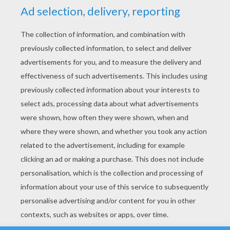
YOUR SCORE