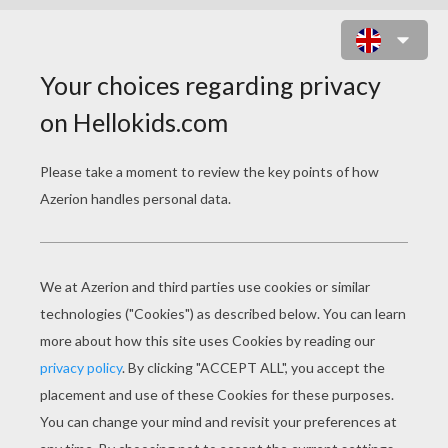
TECNA IN POSITION