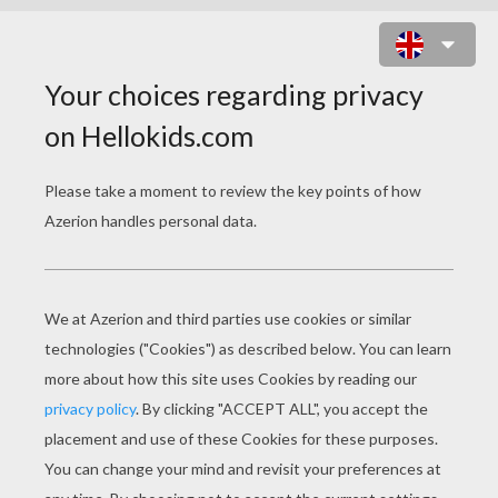
FLORA WITH A ROSE