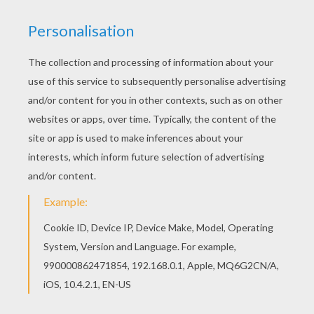
If you are crazy about coloring sheets, you will
love this Flora with a rose coloring page! Get
them for free in FLORA coloring pages Welcome
to FLORA coloring pages! Enjoy coloring the Flora
with a rose coloring page on Hellokids.com!
KEYWORDS:
Coloring Pages For Girls
Winx
Rose
RATE THIS PAGE