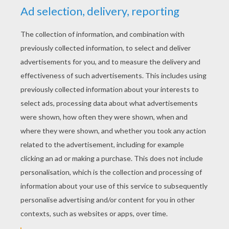
YOUR SCORE