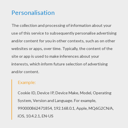
make the people laugh to see a Cinderwench at
a ball."
Anyone but Cinderella would have fixed their
hair awry, but she was very good, and dressed
them perfectly well. They were so excited that
they hadn't eaten a thing for almost two days.
Then they broke more than a dozen laces trying
to have themselves laced up tightly enough to
give them a fine slender shape. They were
continually in front of their looking glass. At last
the happy day came. They went to court, and
Cinderella followed them with her eyes as long
as she could. When she lost sight of them, she
started to cry.
Her godmother, who saw her all in tears, asked
her what was the matter.