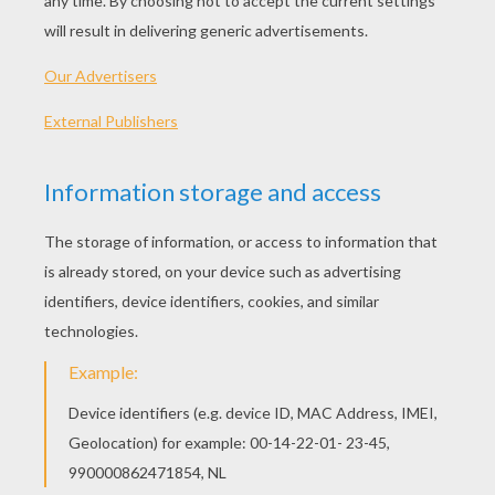
diamond stomacher, which is far from being the
most ordinary one in the world."
They sent for the best hairdresser they could
get to make up their headpieces and adjust their
hairdos, and they had their red brushes and
patches from Mademoiselle de la Poche.
They also consulted Cinderella in all these
matters, for she had excellent ideas, and her
advice was always good. Indeed, she even
offered her services to fix their hair, which they
very willingly accepted. As she was doing this,
they said to her, "Cinderella, would you not like
to go to the ball?"
"Alas!" said she, "you only jeer me; it is not for
such as I am to go to such a place."
"You are quite right," they replied. "It would