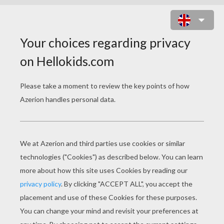
CINDERELLA OR THE LITTLE GLASS
SLIPPER
PAGE 2 / 7
"F
or my part," said the eldest, "I will wear my
red velvet suit with French trimming."
"And I," said the youngest, "shall have my usual
petticoat; but then, to make amends for that, I
will put on my gold-flowered cloak, and my