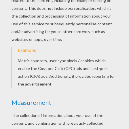
KEYWORDS:
Princess
Perrault
Cinderella
Palace
Fairy
RATE THIS PAGE