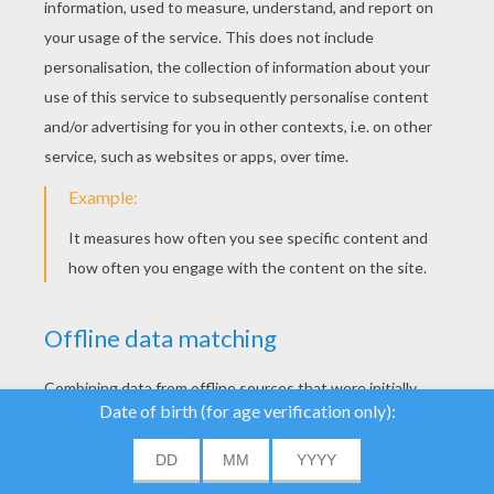
YOUR SCORE
We use cookies to
analyse our traffic and
give our users the best
About
|
Advertising
| Contact:
support@hellokids.com
|