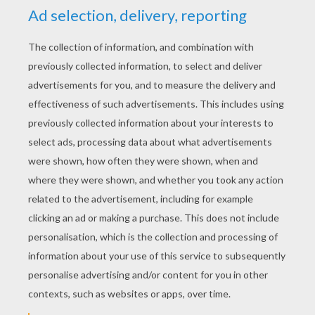
"I wish I could. I wish I could." She was not able
to speak the rest, being interrupted by her tears
and sobbing.
This godmother of hers, who was a fairy, said
to her, "You wish that you could go to the ball;
is it not so?"
"Yes," cried Cinderella, with a great sigh.
"Well," said her godmother, "be but a good girl,
and I will contrive that you shall go." Then she
took her into her chamber, and said to her,
"Run into the garden, and bring me a pumpkin."
«
previous page
next page »