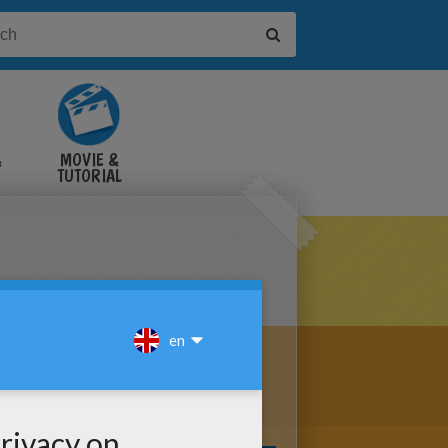
&
MOVIE &
TUTORIAL
VIDEOS