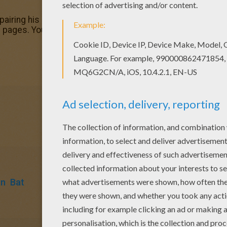
pairing his car coloring page, share it with your friends. Th
ges. You can print out this Bruce Wayne repairing his car
an
Bat