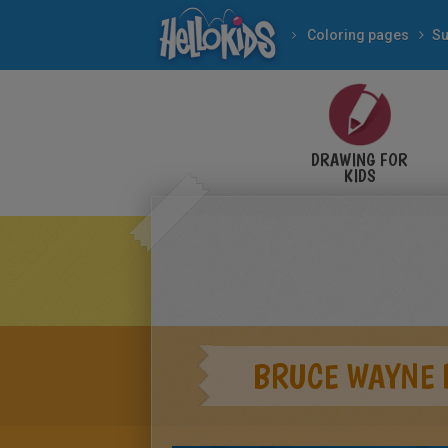
Coloring pages
Su
DRAWING FOR
KIDS
BRUCE WAYNE R