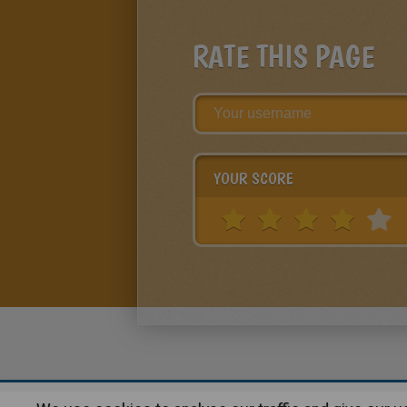
RATE THIS PAGE
YOUR SCORE