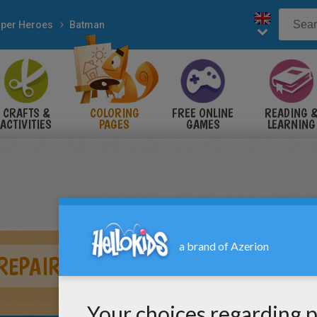
per Heroes
Batman
CRAFTS &
COLORING
FREE ONLINE
READING 
ACTIVITIES
PAGES
GAMES
LEARNING
EPAIRING HIS CAR