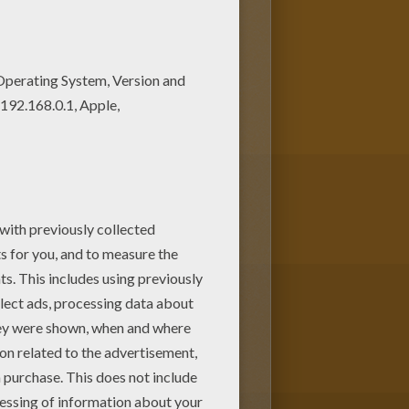
ey will love these coloring
 coloring page and color it