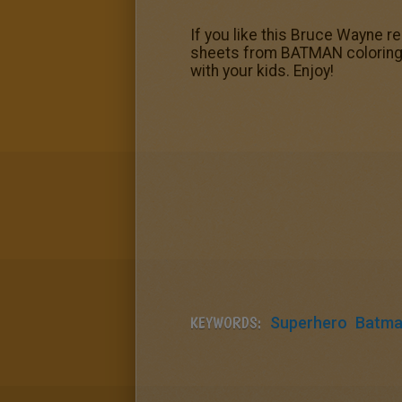
If you like this Bruce Wayne re
sheets from BATMAN coloring pa
with your kids. Enjoy!
KEYWORDS:
Superhero
Batm