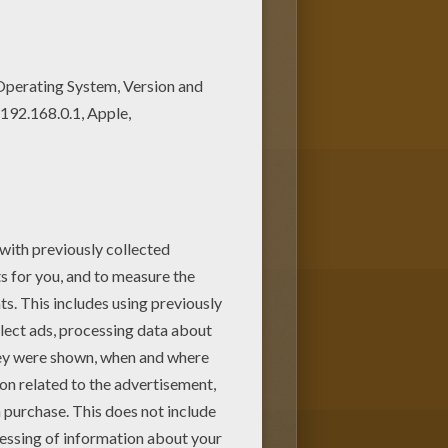
 colors of your choice. You