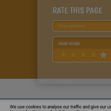
RATE THIS PAGE
YOUR SCORE
We use cookies to analyse our traffic and give our 
About
|
Advertising
| Contact