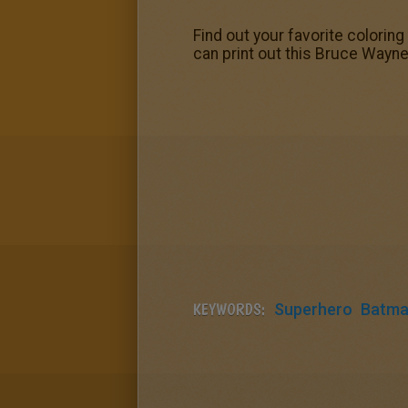
Find out your favorite colorin
can print out this Bruce Wayne 
KEYWORDS:
Superhero
Batm