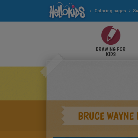
Coloring pages
Su
DRAWING FOR
KIDS
BRUCE WAYNE 