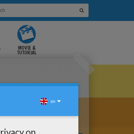
&
MOVIE &
TUTORIAL
VIDEOS