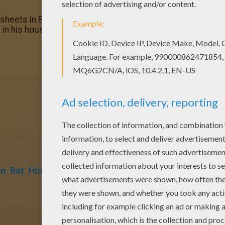
g sheets in BATMAN coloring pages. Enjoy coloring with the
in his house coloring page, but you can also color online.
an
Bat
House