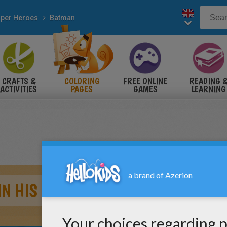
per Heroes
Batman
CRAFTS &
COLORING
FREE ONLINE
READING 
ACTIVITIES
PAGES
GAMES
LEARNING
IN HIS HOUSE