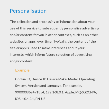
This Arrest of criminals coloring page is very
popular among the Hellokids fans. New coloring
pages added all the time to BATMAN coloring
pages. Warm up your imagination and color nicely
this Arrest of criminals coloring page from
BATMAN coloring pages.
KEYWORDS:
Superhero
Batman
Bat
RATE THIS PAGE