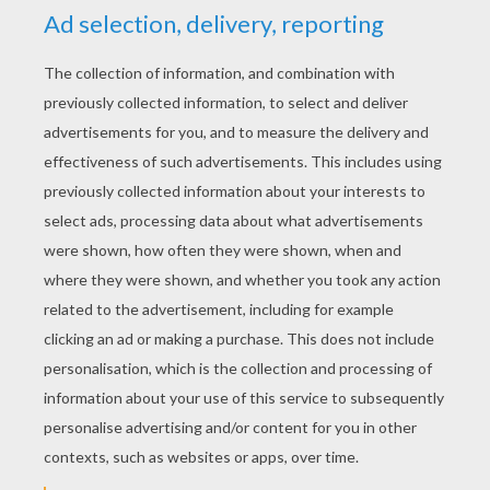
YOUR SCORE