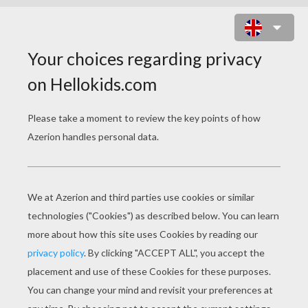
ARREST OF CRIMINALS