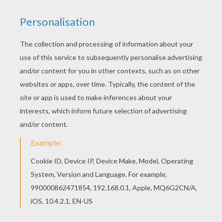
Do you like to color online? Enjoy coloring this
Butterfree Pokemon coloring page with our
Coloring machine! Are you looking for BUG
POKEMON coloring pages? Hellokids has
selected this lovely Butterfree Pokemon coloring
page for you! You can print it out and color.
KEYWORDS:
Butterfly
Pokemon
RATE THIS PAGE