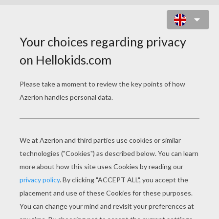
BUTTERFREE