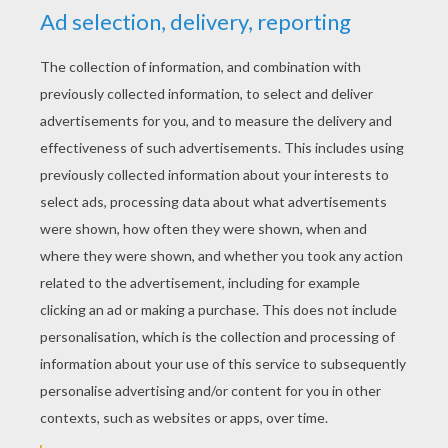
YOUR SCORE