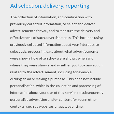
YOUR SCORE