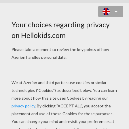
VESPIQUEN