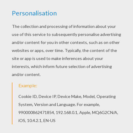
Beautiful Vespiquen Pokemon coloring page for
kids of all ages. Add some colors to create your
piece of art. There is a new Vespiquen in coloring
pages section. Check it out in BUG POKEMON
coloring pages!
KEYWORDS:
Pokemon
RATE THIS PAGE